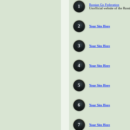
Russian Go Federation
1
Unofficial website of the Rus
2
Your Site Here
3
Your Site Here
4
Your Site Here
5
Your Site Here
6
Your Site Here
7
Your Site Here