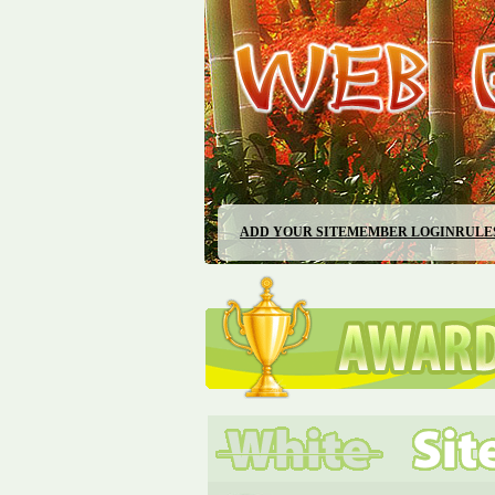
ADD YOUR SITE
MEMBER LOGIN
RULE