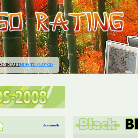
S
CONTACT
HOW TO PLAY GO
day
/
month