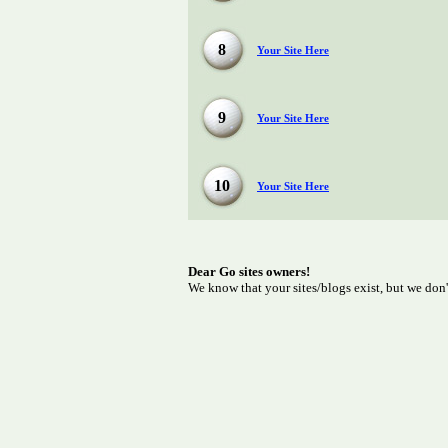
8
Your Site Here
9
Your Site Here
10
Your Site Here
Dear Go sites owners!
We know that your sites/blogs exist, but we don'