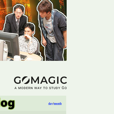
day
/
month