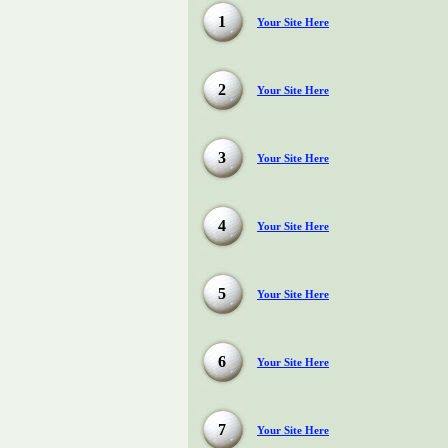
1
Your Site Here
2
Your Site Here
3
Your Site Here
4
Your Site Here
5
Your Site Here
6
Your Site Here
7
Your Site Here