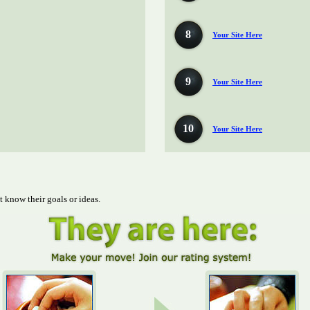
8
Your Site Here
9
Your Site Here
10
Your Site Here
t know their goals or ideas.