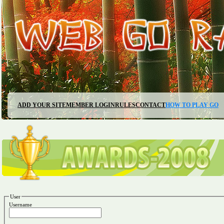
ADD YOUR SITE
MEMBER LOGIN
RULES
CONTACT
HOW TO PLAY GO
User
Username