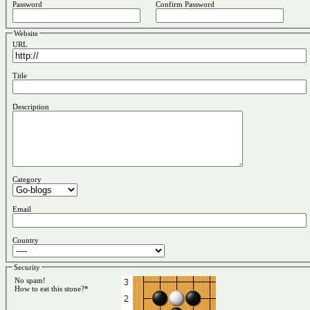
Password
Confirm Password
Website
URL
Title
Description
Category
Email
Country
Security
No spam!
How to eat this stone?*