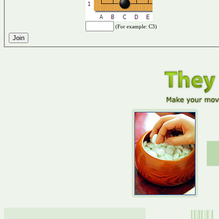
(For example: C3)